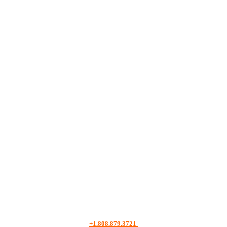
+1.808.879.3721