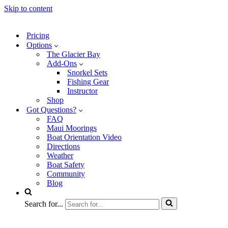
Skip to content
Pricing
Options
The Glacier Bay
Add-Ons
Snorkel Sets
Fishing Gear
Instructor
Shop
Got Questions?
FAQ
Maui Moorings
Boat Orientation Video
Directions
Weather
Boat Safety
Community
Blog
Search for...