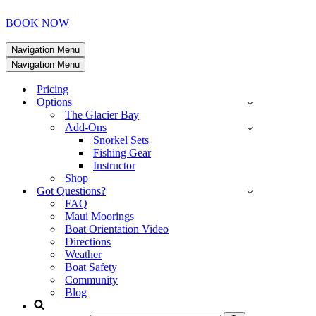
BOOK NOW
Navigation Menu
Navigation Menu
Pricing
Options
The Glacier Bay
Add-Ons
Snorkel Sets
Fishing Gear
Instructor
Shop
Got Questions?
FAQ
Maui Moorings
Boat Orientation Video
Directions
Weather
Boat Safety
Community
Blog