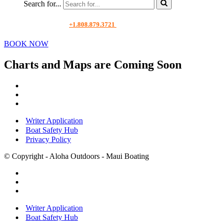
Search for...
+1.808.879.3721
BOOK NOW
Charts and Maps are Coming Soon
Writer Application
Boat Safety Hub
Privacy Policy
© Copyright - Aloha Outdoors - Maui Boating
Writer Application
Boat Safety Hub