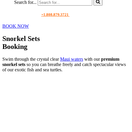
Search for...
+1.808.879.3721
BOOK NOW
Snorkel Sets
Booking
Swim through the crystal clear
Maui waters
with our
premium
snorkel sets
so you can breathe freely and catch spectacular views
of our exotic fish and sea turtles.