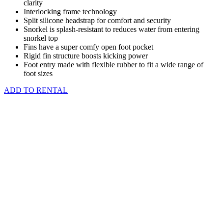
clarity
Interlocking frame technology
Split silicone headstrap for comfort and security
Snorkel is splash-resistant to reduces water from entering
snorkel top
Fins have a super comfy open foot pocket
Rigid fin structure boosts kicking power
Foot entry made with flexible rubber to fit a wide range of
foot sizes
ADD TO RENTAL