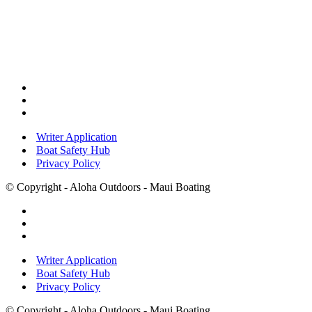
Writer Application
Boat Safety Hub
Privacy Policy
© Copyright - Aloha Outdoors - Maui Boating
Writer Application
Boat Safety Hub
Privacy Policy
© Copyright - Aloha Outdoors - Maui Boating