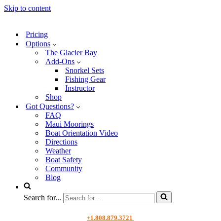
Skip to content
Pricing
Options
The Glacier Bay
Add-Ons
Snorkel Sets
Fishing Gear
Instructor
Shop
Got Questions?
FAQ
Maui Moorings
Boat Orientation Video
Directions
Weather
Boat Safety
Community
Blog
Search for...
+1.808.879.3721