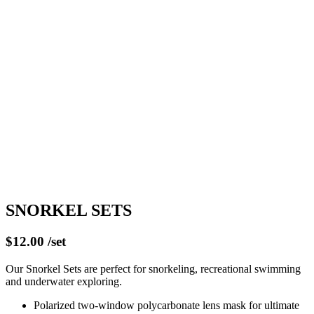
SNORKEL SETS
$12.00 /set
Our Snorkel Sets are perfect for snorkeling, recreational swimming
and underwater exploring.
Polarized two-window polycarbonate lens mask for ultimate