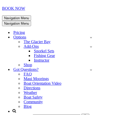
BOOK NOW
Navigation Menu
Navigation Menu
Pricing
Options
The Glacier Bay
Add-Ons
Snorkel Sets
Fishing Gear
Instructor
Shop
Got Questions?
FAQ
Maui Moorings
Boat Orientation Video
Directions
Weather
Boat Safety
Community
Blog