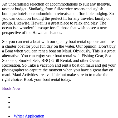
An unparalleled selection of accommodations to suit any lifestyle,
taste or budget. Similarly, from full-service resorts and stylish
boutique hotels to condominium retreats and affordable lodging. So
you can count on finding the perfect fit for any traveler, family or
group. Likewise, Hawaii is a great place to relax and play. The
ocean is a wonderful escape for all those that wish to see a new
perspective of the Hawaiian Islands.
So, you can rent a boat with our quality boat rental options and hire
a charter boat for your fun day on the water. Our opinion, Don’t buy
a Boat when you can rent a boat on Maui. Obviously, This is a great
alternative. You can enjoy your boat rental with Fishing Gear, Sea
Scooters, Snorkel Sets, BBQ Grill Rental, and other Ocean
Recreation. So Take a vacation and rent a boat on maui and get your
photographer to capture the moment when you have a great day on
maui. Maui Activities are available but make sure to to make the
right choice. Book your boat rental today.
Book Now
Writer Application