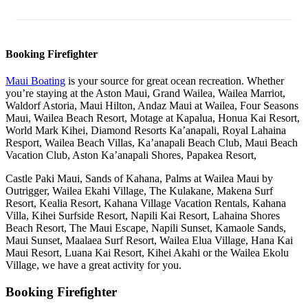
Booking Firefighter
Maui Boating
is your source for great ocean recreation. Whether
you’re staying at the Aston Maui, Grand Wailea, Wailea Marriot,
Waldorf Astoria, Maui Hilton, Andaz Maui at Wailea, Four Seasons
Maui, Wailea Beach Resort, Motage at Kapalua, Honua Kai Resort,
World Mark Kihei, Diamond Resorts Ka’anapali, Royal Lahaina
Resport, Wailea Beach Villas, Ka’anapali Beach Club, Maui Beach
Vacation Club, Aston Ka’anapali Shores, Papakea Resort,
Castle Paki Maui, Sands of Kahana, Palms at Wailea Maui by
Outrigger, Wailea Ekahi Village, The Kulakane, Makena Surf
Resort, Kealia Resort, Kahana Village Vacation Rentals, Kahana
Villa, Kihei Surfside Resort, Napili Kai Resort, Lahaina Shores
Beach Resort, The Maui Escape, Napili Sunset, Kamaole Sands,
Maui Sunset, Maalaea Surf Resort, Wailea Elua Village, Hana Kai
Maui Resort, Luana Kai Resort, Kihei Akahi or the Wailea Ekolu
Village, we have a great activity for you.
Booking Firefighter