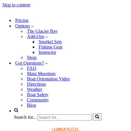
Skip to content
Pricing
Options
The Glacier Bay
Add-Ons
Snorkel Sets
Fishing Gear
Instructor
Shop
Got Questions?
FAQ
Maui Moorings
Boat Orientation Video
Directions
Weather
Boat Safety
Community
Blog
Search for...
+1.808.879.3721