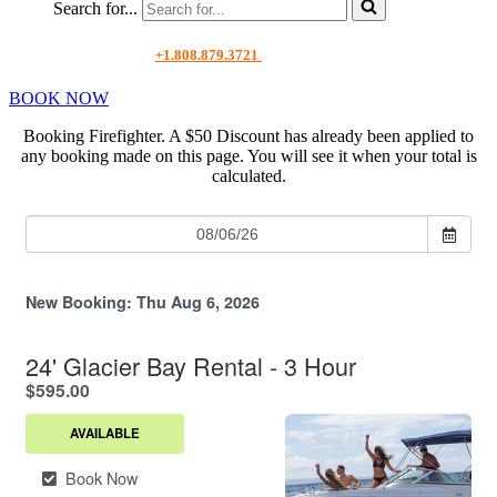
Search for...
+1.808.879.3721
BOOK NOW
Booking Firefighter. A $50 Discount has already been applied to
any booking made on this page.
You will see it when your total is
calculated.