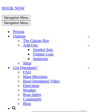
BOOK NOW
Navigation Menu
Navigation Menu
Pricing
Options
The Glacier Bay
Add-Ons
Snorkel Sets
Fishing Gear
Instructor
Shop
Got Questions?
FAQ
Maui Moorings
Boat Orientation Video
Directions
Weather
Boat Safety
Community
Blog