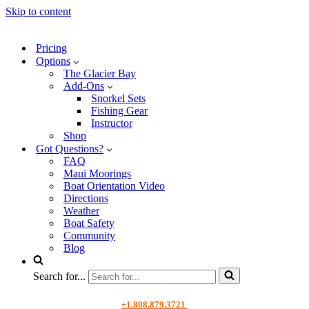
Skip to content
Pricing
Options
The Glacier Bay
Add-Ons
Snorkel Sets
Fishing Gear
Instructor
Shop
Got Questions?
FAQ
Maui Moorings
Boat Orientation Video
Directions
Weather
Boat Safety
Community
Blog
Search for...
+1.808.879.3721