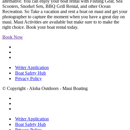
alternative. You can enjoy your boat rental with Fishing Gear, Sea
Scooters, Snorkel Sets, BBQ Grill Rental, and other Ocean
Recreation. So Take a vacation and rent a boat on maui and get your
photographer to capture the moment when you have a great day on
maui. Maui Activities are available but make sure to to make the
right choice. Book your boat rental today.
Book Now
Writer Application
Boat Safety Hub
Privacy Policy
© Copyright - Aloha Outdoors - Maui Boating
Writer Application
Boat Safety Hub
Privacy Policy