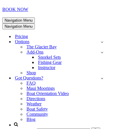
BOOK NOW
Navigation Menu
Navigation Menu
Pricing
Options
The Glacier Bay
Add-Ons
Snorkel Sets
Fishing Gear
Instructor
Shop
Got Questions?
FAQ
Maui Moorings
Boat Orientation Video
Directions
Weather
Boat Safety
Community
Blog