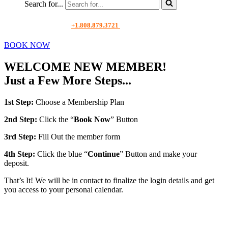
Search for...
+1.808.879.3721
BOOK NOW
WELCOME NEW MEMBER!
Just a Few More Steps...
1st Step:
Choose a Membership Plan
2nd Step:
Click the “
Book Now
” Button
3rd Step:
Fill Out the member form
4th Step:
Click the blue “
Continue
” Button and make your
deposit.
That’s It! We will be in contact to finalize the login details and get
you access to your personal calendar.