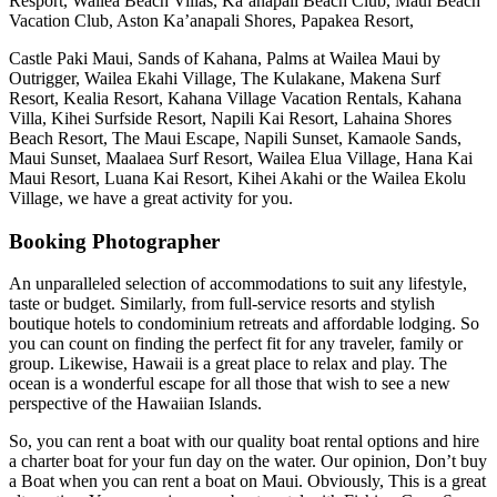
Resport, Wailea Beach Villas, Ka’anapali Beach Club, Maui Beach
Vacation Club, Aston Ka’anapali Shores, Papakea Resort,
Castle Paki Maui, Sands of Kahana, Palms at Wailea Maui by
Outrigger, Wailea Ekahi Village, The Kulakane, Makena Surf
Resort, Kealia Resort, Kahana Village Vacation Rentals, Kahana
Villa, Kihei Surfside Resort, Napili Kai Resort, Lahaina Shores
Beach Resort, The Maui Escape, Napili Sunset, Kamaole Sands,
Maui Sunset, Maalaea Surf Resort, Wailea Elua Village, Hana Kai
Maui Resort, Luana Kai Resort, Kihei Akahi or the Wailea Ekolu
Village, we have a great activity for you.
Booking Photographer
An unparalleled selection of accommodations to suit any lifestyle,
taste or budget. Similarly, from full-service resorts and stylish
boutique hotels to condominium retreats and affordable lodging. So
you can count on finding the perfect fit for any traveler, family or
group. Likewise, Hawaii is a great place to relax and play. The
ocean is a wonderful escape for all those that wish to see a new
perspective of the Hawaiian Islands.
So, you can rent a boat with our quality boat rental options and hire
a charter boat for your fun day on the water. Our opinion, Don’t buy
a Boat when you can rent a boat on Maui. Obviously, This is a great