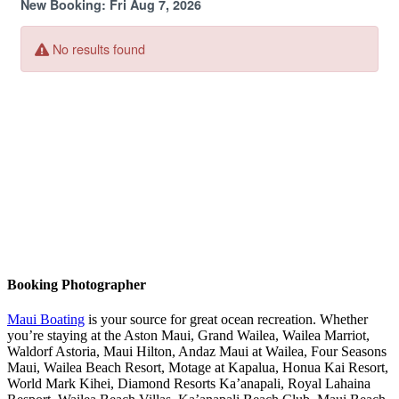
Booking Photographer
Maui Boating
is your source for great ocean recreation. Whether
you’re staying at the Aston Maui, Grand Wailea, Wailea Marriot,
Waldorf Astoria, Maui Hilton, Andaz Maui at Wailea, Four Seasons
Maui, Wailea Beach Resort, Motage at Kapalua, Honua Kai Resort,
World Mark Kihei, Diamond Resorts Ka’anapali, Royal Lahaina