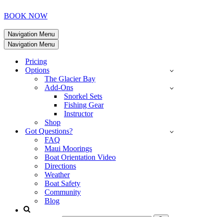
BOOK NOW
Navigation Menu
Navigation Menu
Pricing
Options
The Glacier Bay
Add-Ons
Snorkel Sets
Fishing Gear
Instructor
Shop
Got Questions?
FAQ
Maui Moorings
Boat Orientation Video
Directions
Weather
Boat Safety
Community
Blog