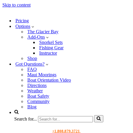
Skip to content
Pricing
Options
The Glacier Bay
Add-Ons
Snorkel Sets
Fishing Gear
Instructor
Shop
Got Questions?
FAQ
Maui Moorings
Boat Orientation Video
Directions
Weather
Boat Safety
Community
Blog
Search for...
+1.808.879.3721