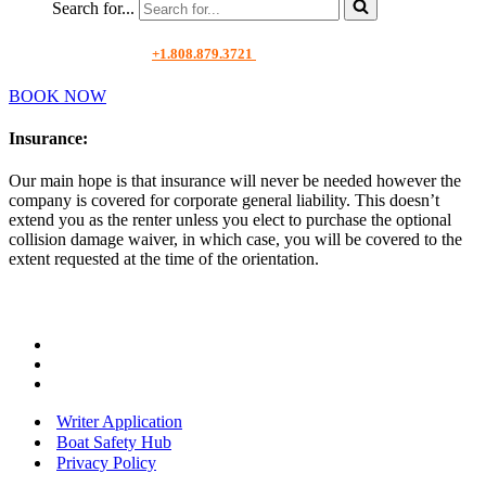
Search for...
+1.808.879.3721
BOOK NOW
Insurance
:
Our main hope is that insurance will never be needed however the
company is covered for corporate general liability. This doesn’t
extend you as the renter unless you elect to purchase the optional
collision damage waiver, in which case, you will be covered to the
extent requested at the time of the orientation.
Writer Application
Boat Safety Hub
Privacy Policy