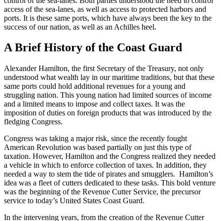
control of the sea-lanes. Both parties understood the need to control
access of the sea-lanes, as well as access to protected harbors and
ports. It is these same ports, which have always been the key to the
success of our nation, as well as an Achilles heel.
A Brief History of the Coast Guard
Alexander Hamilton, the first Secretary of the Treasury, not only
understood what wealth lay in our maritime traditions, but that these
same ports could hold additional revenues for a young and
struggling nation. This young nation had limited sources of income
and a limited means to impose and collect taxes. It was the
imposition of duties on foreign products that was introduced by the
fledging Congress.
Congress was taking a major risk, since the recently fought
American Revolution was based partially on just this type of
taxation. However, Hamilton and the Congress realized they needed
a vehicle in which to enforce collection of taxes. In addition, they
needed a way to stem the tide of pirates and smugglers. Hamilton’s
idea was a fleet of cutters dedicated to these tasks. This bold venture
was the beginning of the Revenue Cutter Service, the precursor
service to today’s United States Coast Guard.
In the intervening years, from the creation of the Revenue Cutter