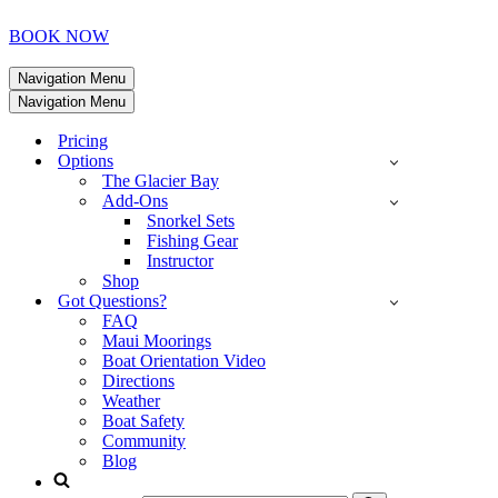
BOOK NOW
Navigation Menu
Navigation Menu
Pricing
Options
The Glacier Bay
Add-Ons
Snorkel Sets
Fishing Gear
Instructor
Shop
Got Questions?
FAQ
Maui Moorings
Boat Orientation Video
Directions
Weather
Boat Safety
Community
Blog