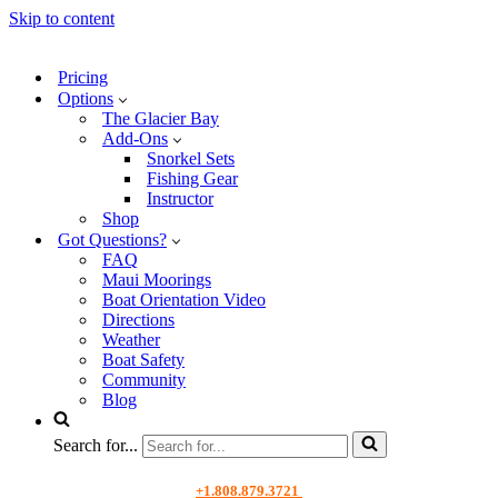
Skip to content
Pricing
Options
The Glacier Bay
Add-Ons
Snorkel Sets
Fishing Gear
Instructor
Shop
Got Questions?
FAQ
Maui Moorings
Boat Orientation Video
Directions
Weather
Boat Safety
Community
Blog
Search for...
+1.808.879.3721