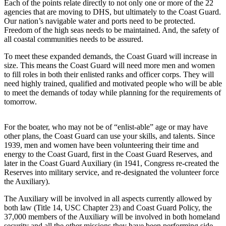
Each of the points relate directly to not only one or more of the 22
agencies that are moving to DHS, but ultimately to the Coast Guard.
Our nation’s navigable water and ports need to be protected.
Freedom of the high seas needs to be maintained. And, the safety of
all coastal communities needs to be assured.
To meet these expanded demands, the Coast Guard will increase in
size. This means the Coast Guard will need more men and women
to fill roles in both their enlisted ranks and officer corps. They will
need highly trained, qualified and motivated people who will be able
to meet the demands of today while planning for the requirements of
tomorrow.
For the boater, who may not be of “enlist-able” age or may have
other plans, the Coast Guard can use your skills, and talents. Since
1939, men and women have been volunteering their time and
energy to the Coast Guard, first in the Coast Guard Reserves, and
later in the Coast Guard Auxiliary (in 1941, Congress re-created the
Reserves into military service, and re-designated the volunteer force
the Auxiliary).
The Auxiliary will be involved in all aspects currently allowed by
both law (Title 14, USC Chapter 23) and Coast Guard Policy, the
37,000 members of the Auxiliary will be involved in both homeland
security and all the other missions they have been performing side