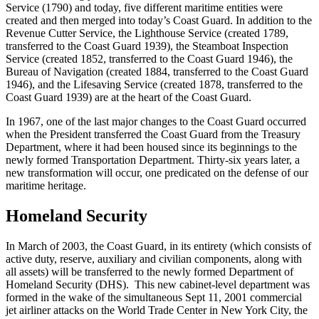
Service (1790) and today, five different maritime entities were
created and then merged into today’s Coast Guard. In addition to the
Revenue Cutter Service, the Lighthouse Service (created 1789,
transferred to the Coast Guard 1939), the Steamboat Inspection
Service (created 1852, transferred to the Coast Guard 1946), the
Bureau of Navigation (created 1884, transferred to the Coast Guard
1946), and the Lifesaving Service (created 1878, transferred to the
Coast Guard 1939) are at the heart of the Coast Guard.
In 1967, one of the last major changes to the Coast Guard occurred
when the President transferred the Coast Guard from the Treasury
Department, where it had been housed since its beginnings to the
newly formed Transportation Department. Thirty-six years later, a
new transformation will occur, one predicated on the defense of our
maritime heritage.
Homeland Security
In March of 2003, the Coast Guard, in its entirety (which consists of
active duty, reserve, auxiliary and civilian components, along with
all assets) will be transferred to the newly formed Department of
Homeland Security (DHS). This new cabinet-level department was
formed in the wake of the simultaneous Sept 11, 2001 commercial
jet airliner attacks on the World Trade Center in New York City, the