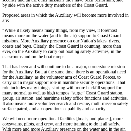
by side with the active duty members of the Coast Guard.
Proposed areas in which the Auxiliary will become more involved in
are:
“While it likely means many things, from my view, it foremost
means more on the water (and in the air) support to Coast Guard
missions. More Auxiliary presence on our Nation’s lakes, rivers,
coasts and bays. Clearly, the Coast Guard is counting, more than
ever, on the Auxiliary to carry out boating safety activities, in the
classrooms and on the boat ramps.
That has been and will continue to be a major, cornerstone mission
for the Auxiliary. But, at the same time, there is an operational need
for the Auxiliary, as the volunteer arm of Coast Guard Forces, to
carry out a major support role in maritime security operations. That
role includes many things, starting with more backfill support for
many normal as well as high tempos “surge” Coast Guard station,
group, air station, and maritime safety office functions and activities.
It also means more volunteer search and rescue, multi-mission safety
surface patrol, and air operations capability and capacity.
We will need more operational facilities [boats, and planes], more
coxswains, pilots, and crew, and more training to do it all safely.
With more and more Auxiliary presence on the water and in the air,