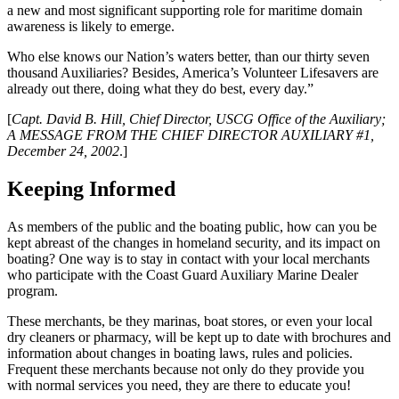
a new and most significant supporting role for maritime domain
awareness is likely to emerge.
Who else knows our Nation’s waters better, than our thirty seven
thousand Auxiliaries? Besides, America’s Volunteer Lifesavers are
already out there, doing what they do best, every day.”
[
Capt. David B. Hill, Chief Director, USCG Office of the Auxiliary;
A MESSAGE FROM THE CHIEF DIRECTOR AUXILIARY #1,
December 24, 2002
.]
Keeping Informed
As members of the public and the boating public, how can you be
kept abreast of the changes in homeland security, and its impact on
boating? One way is to stay in contact with your local merchants
who participate with the Coast Guard Auxiliary Marine Dealer
program.
These merchants, be they marinas, boat stores, or even your local
dry cleaners or pharmacy, will be kept up to date with brochures and
information about changes in boating laws, rules and policies.
Frequent these merchants because not only do they provide you
with normal services you need, they are there to educate you!