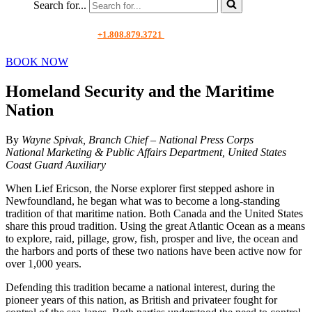
Search for...
+1.808.879.3721
BOOK NOW
Homeland Security and the Maritime
Nation
By
Wayne Spivak, Branch Chief – National Press Corps
National Marketing & Public Affairs Department, United States
Coast Guard Auxiliary
When Lief Ericson, the Norse explorer first stepped ashore in
Newfoundland, he began what was to become a long-standing
tradition of that maritime nation. Both Canada and the United States
share this proud tradition. Using the great Atlantic Ocean as a means
to explore, raid, pillage, grow, fish, prosper and live, the ocean and
the harbors and ports of these two nations have been active now for
over 1,000 years.
Defending this tradition became a national interest, during the
pioneer years of this nation, as British and privateer fought for