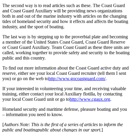
The second way is to read articles such as these. The Coast Guard
and Coast Guard Auxiliary will be providing news organizations
both in and out of the marine industry with articles on the changing
tides of homeland security and how it effects and affects the boating
industry, and the sport of boating.
The last way is by stepping up to the proverbial plate and becoming
a member of the United States Coast Guard, Coast Guard Reserve
or Coast Guard Auxiliary. Team Coast Guard as these three units are
called, working together to provide safety and security to the boating
public and this country.
To find out more information about the Coast Guard active duty and
reserve, either see your local Coast Guard recruiter (tell them I sent
you) or go on the web to
http://www.gocoastguard.com/
.
If your interested in volunteering your time, and receiving valuable
training, either contact your local Auxiliary flotilla, by contacting
your local Coast Guard unit or go to
http://www.cgaux.org
.
Homeland security and maritime defense, pleasure boating and you
– information you need to know.
[
Authors Note: This is the first of a series of articles to inform the
public and boating
public about changes in our sport
.]