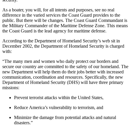
As a boater, you will, for all intents and purposes, see no real
difference in the varied services the Coast Guard provides to the
public. But there will be changes. The Coast Guard Commandant is
the Military Commander of the Maritime Defense Zone. This means
the Coast Guard is the lead agency for maritime defense.
According to the Department of Homeland Security’s web sit in
December 2002, the Department of Homeland Security is charged
with:
“The many men and women who daily protect our borders and
secure our country are committed to the safety of our homeland. The
new Department will help them do their jobs better with increased
communication, coordination and resources. Specifically, the new
Department of Homeland Security (DHS) will have three primary
missions:
Prevent terrorist attacks within the United States,
Reduce America’s vulnerability to terrorism, and
Minimize the damage from potential attacks and natural
disasters.”