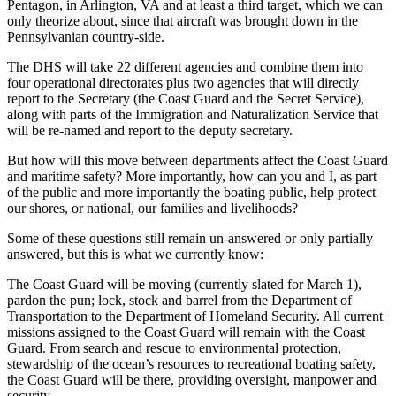
Pentagon, in Arlington, VA and at least a third target, which we can
only theorize about, since that aircraft was brought down in the
Pennsylvanian country-side.
The DHS will take 22 different agencies and combine them into
four operational directorates plus two agencies that will directly
report to the Secretary (the Coast Guard and the Secret Service),
along with parts of the Immigration and Naturalization Service that
will be re-named and report to the deputy secretary.
But how will this move between departments affect the Coast Guard
and maritime safety? More importantly, how can you and I, as part
of the public and more importantly the boating public, help protect
our shores, or national, our families and livelihoods?
Some of these questions still remain un-answered or only partially
answered, but this is what we currently know:
The Coast Guard will be moving (currently slated for March 1),
pardon the pun; lock, stock and barrel from the Department of
Transportation to the Department of Homeland Security. All current
missions assigned to the Coast Guard will remain with the Coast
Guard. From search and rescue to environmental protection,
stewardship of the ocean’s resources to recreational boating safety,
the Coast Guard will be there, providing oversight, manpower and
security.