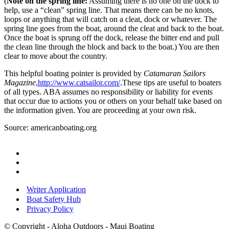
(
Note on the spring line:
Assuming there is no one on the dock to
help, use a “clean” spring line. That means there can be no knots,
loops or anything that will catch on a cleat, dock or whatever. The
spring line goes from the boat, around the cleat and back to the boat.
Once the boat is sprung off the dock, release the bitter end and pull
the clean line through the block and back to the boat.) You are then
clear to move about the country.
This helpful boating pointer is provided by
Catamaran Sailors
Magazine
,
http://www.catsailor.com/
.
These tips are useful to boaters
of all types. ABA assumes no responsibility or liability for events
that occur due to actions you or others on your behalf take based on
the information given. You are proceeding at your own risk.
Source: americanboating.org
Writer Application
Boat Safety Hub
Privacy Policy
© Copyright - Aloha Outdoors - Maui Boating