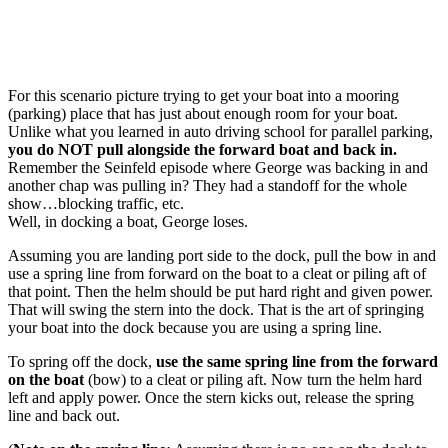
For this scenario picture trying to get your boat into a mooring
(parking) place that has just about enough room for your boat.
Unlike what you learned in auto driving school for parallel parking,
you do NOT pull alongside the forward boat and back in.
Remember the Seinfeld episode where George was backing in and
another chap was pulling in? They had a standoff for the whole
show…blocking traffic, etc.
Well, in docking a boat, George loses.
Assuming you are landing port side to the dock, pull the bow in and
use a spring line from forward on the boat to a cleat or piling aft of
that point. Then the helm should be put hard right and given power.
That will swing the stern into the dock. That is the art of springing
your boat into the dock because you are using a spring line.
To spring off the dock,
use the same spring line from the forward
on the boat
(bow) to a cleat or piling aft. Now turn the helm hard
left and apply power. Once the stern kicks out, release the spring
line and back out.