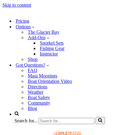
Skip to content
Pricing
Options
The Glacier Bay
Add-Ons
Snorkel Sets
Fishing Gear
Instructor
Shop
Got Questions?
FAQ
Maui Moorings
Boat Orientation Video
Directions
Weather
Boat Safety
Community
Blog
Search for...
+1.808.879.3721