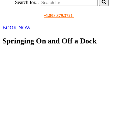
Search for...
+1.808.879.3721
BOOK NOW
Springing On and Off a Dock