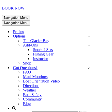
BOOK NOW
Navigation Menu
Navigation Menu
Pricing
Options
The Glacier Bay
Add-Ons
Snorkel Sets
Fishing Gear
Instructor
Shop
Got Questions?
FAQ
Maui Moorings
Boat Orientation Video
Directions
Weather
Boat Safety
Community
Blog