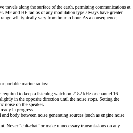
travels along the surface of the earth, permitting communications at
ier. MF and HF radios of any modulation type always have greater
 range will typically vary from hour to hour. As a consequence,
r portable marine radios:
e required to keep a listening watch on 2182 kHz or channel 16.
ightly in the opposite direction until the noise stops. Setting the
tic noise on the speaker.
lready in progress.
 and body between noise generating sources (such as engine noise,
oint. Never “chit-chat” or make unnecessary transmissions on any