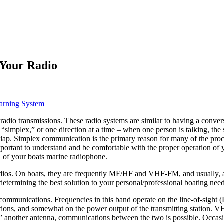
Your Radio
arning System
o transmissions. These radio systems are similar to having a conversat
“simplex,” or one direction at a time – when one person is talking, the
p. Simplex communication is the primary reason for many of the proced
mportant to understand and be comfortable with the proper operation of y
on of your boats marine radiophone.
e radios. On boats, they are frequently MF/HF and VHF-FM, and usually, 
n determining the best solution to your personal/professional boating need
ommunications. Frequencies in this band operate on the line-of-sight 
tations, and somewhat on the power output of the transmitting station. V
“see” another antenna, communications between the two is possible. Occa