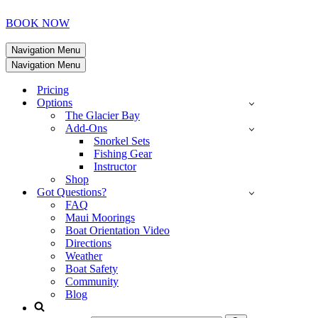
BOOK NOW
Navigation Menu
Navigation Menu
Pricing
Options
The Glacier Bay
Add-Ons
Snorkel Sets
Fishing Gear
Instructor
Shop
Got Questions?
FAQ
Maui Moorings
Boat Orientation Video
Directions
Weather
Boat Safety
Community
Blog