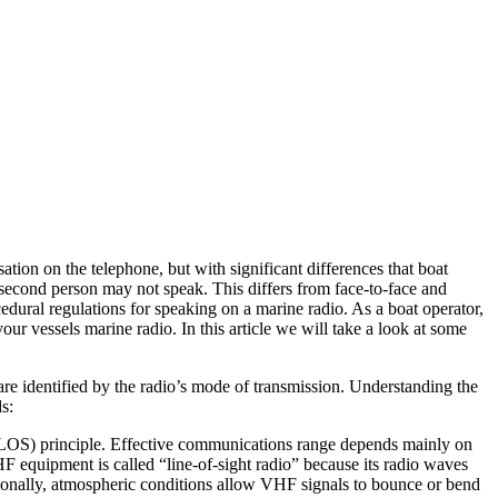
ion on the telephone, but with significant differences that boat
 second person may not speak. This differs from face-to-face and
ural regulations for speaking on a marine radio. As a boat operator,
our vessels marine radio. In this article we will take a look at some
are identified by the radio’s mode of transmission. Understanding the
s:
(LOS) principle. Effective communications range depends mainly on
HF equipment is called “line-of-sight radio” because its radio waves
sionally, atmospheric conditions allow VHF signals to bounce or bend