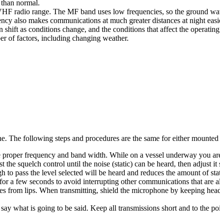
r than normal.
F radio range. The MF band uses low frequencies, so the ground wave 
uency also makes communications at much greater distances at night eas
ift as conditions change, and the conditions that affect the operating
r of factors, including changing weather.
. The following steps and procedures are the same for either mounted o
he proper frequency and band width. While on a vessel underway you ar
he squelch control until the noise (static) can be heard, then adjust it sl
h to pass the level selected will be heard and reduces the amount of sta
for a few seconds to avoid interrupting other communications that are a
s from lips. When transmitting, shield the microphone by keeping head
ay what is going to be said. Keep all transmissions short and to the p