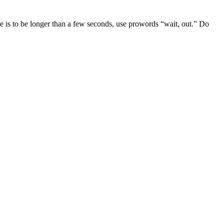
e is to be longer than a few seconds, use prowords “wait, out.” Do