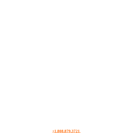
+1.808.879.3721