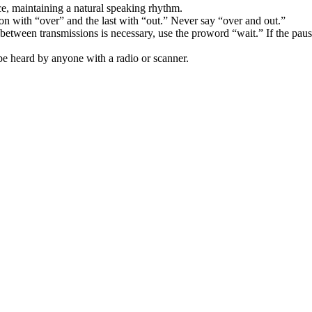
ce, maintaining a natural speaking rhythm.
n with “over” and the last with “out.” Never say “over and out.”
between transmissions is necessary, use the proword “wait.” If the paus
e heard by anyone with a radio or scanner.