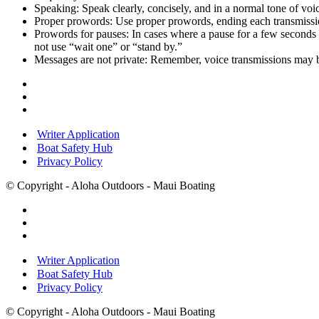
Speaking:
Speak clearly, concisely, and in a normal tone of voi
Proper prowords:
Use proper prowords, ending each transmissio
Prowords for pauses:
In cases where a pause for a few seconds 
not use “wait one” or “stand by.”
Messages are not private:
Remember, voice transmissions may b
Writer Application
Boat Safety Hub
Privacy Policy
© Copyright - Aloha Outdoors - Maui Boating
Writer Application
Boat Safety Hub
Privacy Policy
© Copyright - Aloha Outdoors - Maui Boating