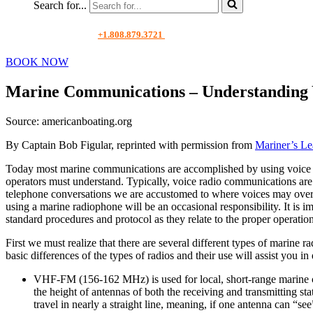
Search for...
+1.808.879.3721
BOOK NOW
Marine Communications – Understanding 
Source: americanboating.org
By Captain Bob Figular, reprinted with permission from
Mariner’s Le
Today most marine communications are accomplished by using voice radi
operators must understand. Typically, voice radio communications are 
telephone conversations we are accustomed to where voices may overla
using a marine radiophone will be an occasional responsibility. It is i
standard procedures and protocol as they relate to the proper operati
First we must realize that there are several different types of marin
basic differences of the types of radios and their use will assist you i
VHF-FM (156‑162 MHz) is used for local, short-range marine c
the height of antennas of both the receiving and transmitting s
travel in nearly a straight line, meaning, if one antenna can 