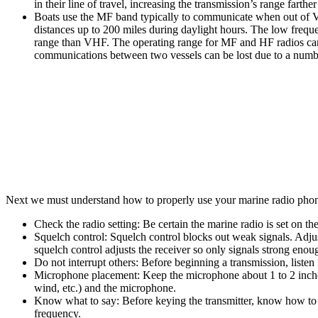
in their line of travel, increasing the transmission’s range farthe
Boats use the MF band typically to communicate when out of VH
distances up to 200 miles during daylight hours. The low freq
range than VHF. The operating range for MF and HF radios can sh
communications between two vessels can be lost due to a numbe
Next we must understand how to properly use your marine radio phone
Check the radio setting:
Be certain the marine radio is set on t
Squelch control:
Squelch control blocks out weak signals. Adjust t
squelch control adjusts the receiver so only signals strong enoug
Do not interrupt others:
Before beginning a transmission, listen 
Microphone placement:
Keep the microphone about 1 to 2 inche
wind, etc.) and the microphone.
Know what to say:
Before keying the transmitter, know how to s
frequency.