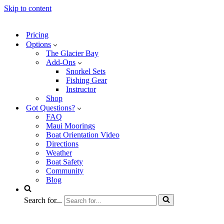
Skip to content
Pricing
Options
The Glacier Bay
Add-Ons
Snorkel Sets
Fishing Gear
Instructor
Shop
Got Questions?
FAQ
Maui Moorings
Boat Orientation Video
Directions
Weather
Boat Safety
Community
Blog
Search for...