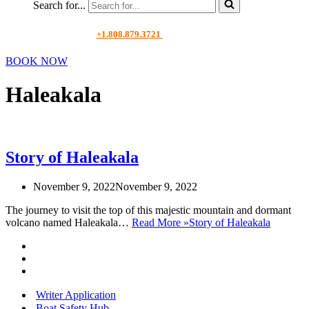
Search for...
+1.808.879.3721
BOOK NOW
Haleakala
Story of Haleakala
November 9, 2022
November 9, 2022
The journey to visit the top of this majestic mountain and dormant
volcano named Haleakala…
Read More »
Story of Haleakala
Writer Application
Boat Safety Hub