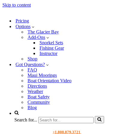
Skip to content
Pricing
Options
The Glacier Bay
Add-Ons
Snorkel Sets
Fishing Gear
Instructor
Shop
Got Questions?
FAQ
Maui Moorings
Boat Orientation Video
Directions
Weather
Boat Safety
Community
Blog
Search for...
+1.808.879.3721