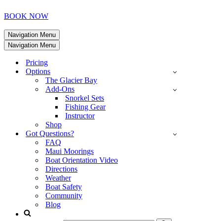
BOOK NOW
Navigation Menu
Navigation Menu
Pricing
Options
The Glacier Bay
Add-Ons
Snorkel Sets
Fishing Gear
Instructor
Shop
Got Questions?
FAQ
Maui Moorings
Boat Orientation Video
Directions
Weather
Boat Safety
Community
Blog