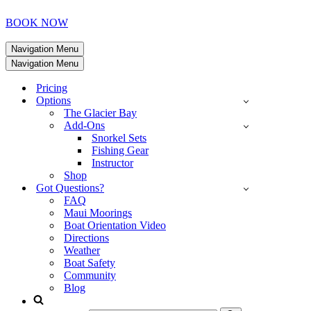
BOOK NOW
Navigation Menu
Navigation Menu
Pricing
Options
The Glacier Bay
Add-Ons
Snorkel Sets
Fishing Gear
Instructor
Shop
Got Questions?
FAQ
Maui Moorings
Boat Orientation Video
Directions
Weather
Boat Safety
Community
Blog