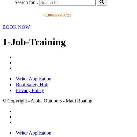
Search for...
+1.808.879.3721
BOOK NOW
1-Job-Training
Writer Application
Boat Safety Hub
Privacy Policy
© Copyright - Aloha Outdoors - Maui Boating
Writer Application