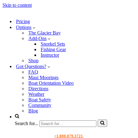
Skip to content
Pricing
Options
The Glacier Bay
Add-Ons
Snorkel Sets
Fishing Gear
Instructor
Shop
Got Questions?
FAQ
Maui Moorings
Boat Orientation Video
Directions
Weather
Boat Safety
Community
Blog
Search for...
+1.808.879.3721