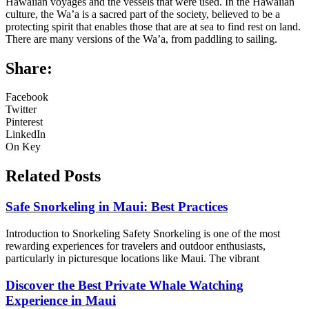
Hawaiian voyages and the vessels that were used. In the Hawaiian
culture, the Wa’a is a sacred part of the society, believed to be a
protecting spirit that enables those that are at sea to find rest on land.
There are many versions of the Wa’a, from paddling to sailing.
Share:
Facebook
Twitter
Pinterest
LinkedIn
On Key
Related Posts
Safe Snorkeling in Maui: Best Practices
Introduction to Snorkeling Safety Snorkeling is one of the most
rewarding experiences for travelers and outdoor enthusiasts,
particularly in picturesque locations like Maui. The vibrant
Discover the Best Private Whale Watching
Experience in Maui