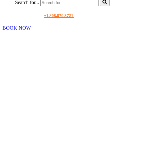
Search for...
+1.808.879.3721
BOOK NOW