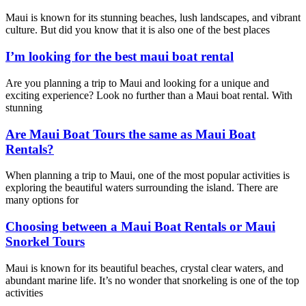
Maui is known for its stunning beaches, lush landscapes, and vibrant
culture. But did you know that it is also one of the best places
I’m looking for the best maui boat rental
Are you planning a trip to Maui and looking for a unique and
exciting experience? Look no further than a Maui boat rental. With
stunning
Are Maui Boat Tours the same as Maui Boat
Rentals?
When planning a trip to Maui, one of the most popular activities is
exploring the beautiful waters surrounding the island. There are
many options for
Choosing between a Maui Boat Rentals or Maui
Snorkel Tours
Maui is known for its beautiful beaches, crystal clear waters, and
abundant marine life. It’s no wonder that snorkeling is one of the top
activities