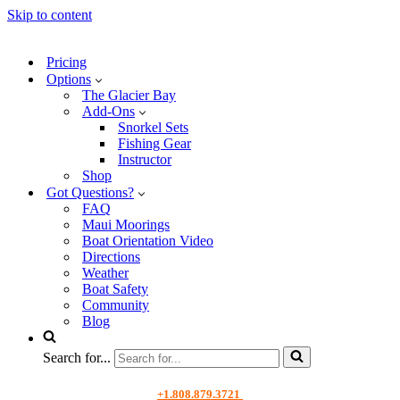
Skip to content
Pricing
Options
The Glacier Bay
Add-Ons
Snorkel Sets
Fishing Gear
Instructor
Shop
Got Questions?
FAQ
Maui Moorings
Boat Orientation Video
Directions
Weather
Boat Safety
Community
Blog
Search for...
+1.808.879.3721