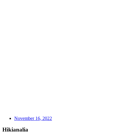
November 16, 2022
Hikianalia