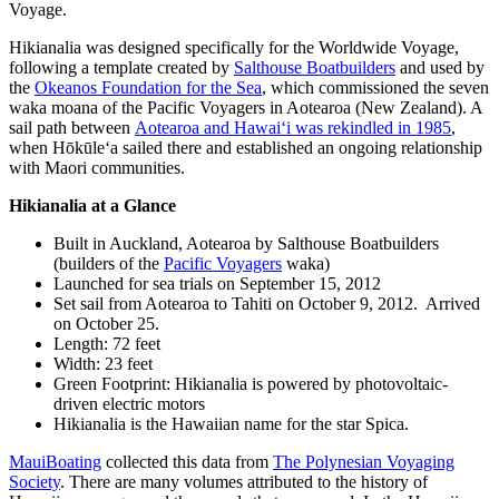
Voyage.
Hikianalia was designed specifically for the Worldwide Voyage,
following a template created by
Salthouse Boatbuilders
and used by
the
Okeanos Foundation for the Sea
, which commissioned the seven
waka moana of the Pacific Voyagers in Aotearoa (New Zealand). A
sail path between
Aotearoa and Hawaiʻi was rekindled in 1985
,
when Hōkūleʻa sailed there and established an ongoing relationship
with Maori communities.
Hikianalia at a Glance
Built in Auckland, Aotearoa by Salthouse Boatbuilders
(builders of the
Pacific Voyagers
waka)
Launched for sea trials on September 15, 2012
Set sail from Aotearoa to Tahiti on October 9, 2012. Arrived
on October 25.
Length: 72 feet
Width: 23 feet
Green Footprint: Hikianalia is powered by photovoltaic-
driven electric motors
Hikianalia is the Hawaiian name for the star Spica.
MauiBoating
collected this data from
The Polynesian Voyaging
Society
. There are many volumes attributed to the history of