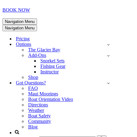
BOOK NOW
Navigation Menu
Navigation Menu
Pricing
Options
The Glacier Bay
Add-Ons
Snorkel Sets
Fishing Gear
Instructor
Shop
Got Questions?
FAQ
Maui Moorings
Boat Orientation Video
Directions
Weather
Boat Safety
Community
Blog