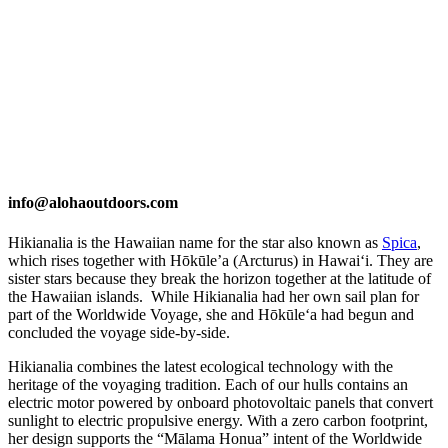
info@alohaoutdoors.com
Hikianalia is the Hawaiian name for the star also known as
Spica
,
which rises together with Hōkūle’a (Arcturus) in Hawaiʻi. They are
sister stars because they break the horizon together at the latitude of
the Hawaiian islands. While Hikianalia had her own sail plan for
part of the Worldwide Voyage, she and Hōkūleʻa had begun and
concluded the voyage side-by-side.
Hikianalia combines the latest ecological technology with the
heritage of the voyaging tradition. Each of our hulls contains an
electric motor powered by onboard photovoltaic panels that convert
sunlight to electric propulsive energy. With a zero carbon footprint,
her design supports the “Mālama Honua” intent of the Worldwide