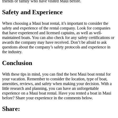
friends or family who have visited Maui before.
Safety and Experience
When choosing a Maui boat rental, it’s important to consider the
safety and experience of the rental company. Look for companies
that have experienced and licensed captains, as well as well-
maintained boats. You can also check for any safety certifications or
awards the company may have received. Don’t be afraid to ask
questions about the company’s safety protocols and experience in
the industry.
Conclusion
With these tips in mind, you can find the best Maui boat rental for
your vacation. Remember to consider the location, type of boat,
amenities, reviews, and safety when making your decision. With a
little research and planning, you can have an unforgettable
experience on a Maui boat rental. Have you rented a boat in Maui
before? Share your experience in the comments below.
Share: