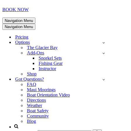
BOOK NOW
Navigation Menu
Navigation Menu
Pricing
Options
The Glacier Bay
Add-Ons
Snorkel Sets
Fishing Gear
Instructor
Shop
Got Questions?
FAQ
Maui Moorings
Boat Orientation Video
Directions
Weather
Boat Safety
Community
Blog