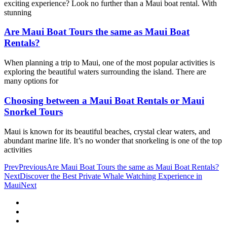
exciting experience? Look no further than a Maui boat rental. With
stunning
Are Maui Boat Tours the same as Maui Boat
Rentals?
When planning a trip to Maui, one of the most popular activities is
exploring the beautiful waters surrounding the island. There are
many options for
Choosing between a Maui Boat Rentals or Maui
Snorkel Tours
Maui is known for its beautiful beaches, crystal clear waters, and
abundant marine life. It’s no wonder that snorkeling is one of the top
activities
Prev
Previous
Are Maui Boat Tours the same as Maui Boat Rentals?
Next
Discover the Best Private Whale Watching Experience in
Maui
Next