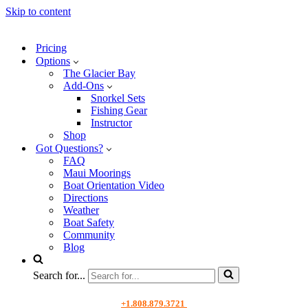
Skip to content
Pricing
Options
The Glacier Bay
Add-Ons
Snorkel Sets
Fishing Gear
Instructor
Shop
Got Questions?
FAQ
Maui Moorings
Boat Orientation Video
Directions
Weather
Boat Safety
Community
Blog
Search for...
+1.808.879.3721