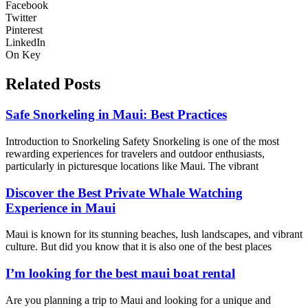
Facebook
Twitter
Pinterest
LinkedIn
On Key
Related Posts
Safe Snorkeling in Maui: Best Practices
Introduction to Snorkeling Safety Snorkeling is one of the most
rewarding experiences for travelers and outdoor enthusiasts,
particularly in picturesque locations like Maui. The vibrant
Discover the Best Private Whale Watching
Experience in Maui
Maui is known for its stunning beaches, lush landscapes, and vibrant
culture. But did you know that it is also one of the best places
I’m looking for the best maui boat rental
Are you planning a trip to Maui and looking for a unique and