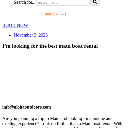
Search for...
+1.808.879.3721
BOOK NOW
November 3, 2023
I’m looking for the best maui boat rental
info@alohaoutdoors.com
Are you planning a trip to Maui and looking for a unique and
exciting experience? Look no further than a Maui boat rental. With