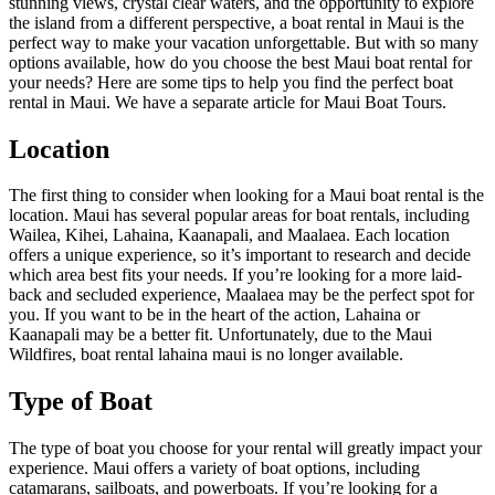
stunning views, crystal clear waters, and the opportunity to explore
the island from a different perspective, a boat rental in Maui is the
perfect way to make your vacation unforgettable. But with so many
options available, how do you choose the best Maui boat rental for
your needs? Here are some tips to help you find the perfect boat
rental in Maui. We have a separate article for Maui Boat Tours.
Location
The first thing to consider when looking for a Maui boat rental is the
location. Maui has several popular areas for boat rentals, including
Wailea, Kihei, Lahaina, Kaanapali, and Maalaea. Each location
offers a unique experience, so it’s important to research and decide
which area best fits your needs. If you’re looking for a more laid-
back and secluded experience, Maalaea may be the perfect spot for
you. If you want to be in the heart of the action, Lahaina or
Kaanapali may be a better fit. Unfortunately, due to the Maui
Wildfires, boat rental lahaina maui is no longer available.
Type of Boat
The type of boat you choose for your rental will greatly impact your
experience. Maui offers a variety of boat options, including
catamarans, sailboats, and powerboats. If you’re looking for a