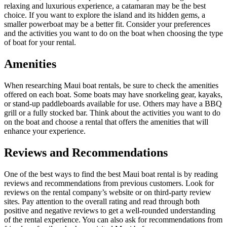
relaxing and luxurious experience, a catamaran may be the best
choice. If you want to explore the island and its hidden gems, a
smaller powerboat may be a better fit. Consider your preferences
and the activities you want to do on the boat when choosing the type
of boat for your rental.
Amenities
When researching Maui boat rentals, be sure to check the amenities
offered on each boat. Some boats may have snorkeling gear, kayaks,
or stand-up paddleboards available for use. Others may have a BBQ
grill or a fully stocked bar. Think about the activities you want to do
on the boat and choose a rental that offers the amenities that will
enhance your experience.
Reviews and Recommendations
One of the best ways to find the best Maui boat rental is by reading
reviews and recommendations from previous customers. Look for
reviews on the rental company’s website or on third-party review
sites. Pay attention to the overall rating and read through both
positive and negative reviews to get a well-rounded understanding
of the rental experience. You can also ask for recommendations from