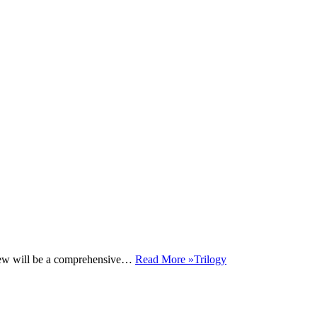
iew will be a comprehensive…
Read More »
Trilogy