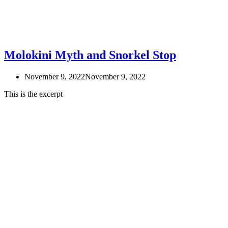
Molokini Myth and Snorkel Stop
November 9, 2022
November 9, 2022
This is the excerpt