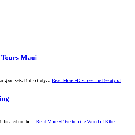
t Tours Maui
aking sunsets. But to truly…
Read More »
Discover the Beauty of
ing
ei, located on the…
Read More »
Dive into the World of Kihei