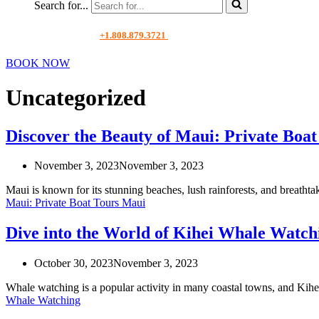
Search for...
+1.808.879.3721
BOOK NOW
Uncategorized
Discover the Beauty of Maui: Private Boa
November 3, 2023
November 3, 2023
Maui is known for its stunning beaches, lush rainforests, and breatht
Maui: Private Boat Tours Maui
Dive into the World of Kihei Whale Watch
October 30, 2023
November 3, 2023
Whale watching is a popular activity in many coastal towns, and Kih
Whale Watching