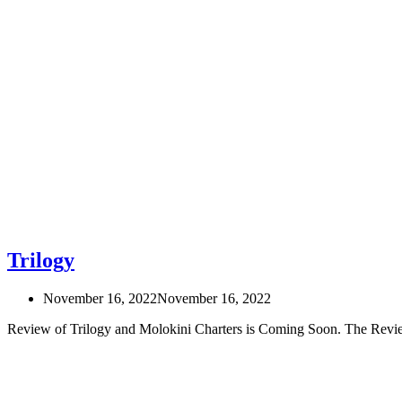
Trilogy
November 16, 2022
November 16, 2022
Review of Trilogy and Molokini Charters is Coming Soon. The Rev