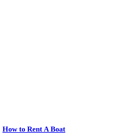
How to Rent A Boat