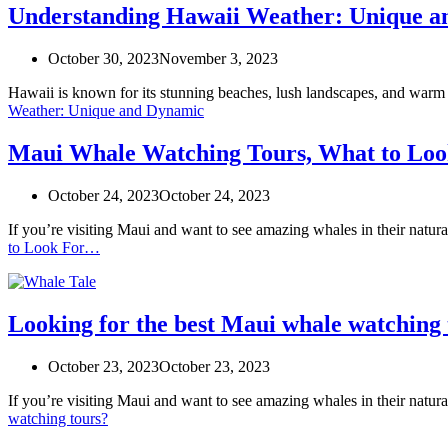
Understanding Hawaii Weather: Unique 
October 30, 2023
November 3, 2023
Hawaii is known for its stunning beaches, lush landscapes, and warm
Weather: Unique and Dynamic
Maui Whale Watching Tours, What to Lo
October 24, 2023
October 24, 2023
If you’re visiting Maui and want to see amazing whales in their natu
to Look For…
Looking for the best Maui whale watching 
October 23, 2023
October 23, 2023
If you’re visiting Maui and want to see amazing whales in their natu
watching tours?