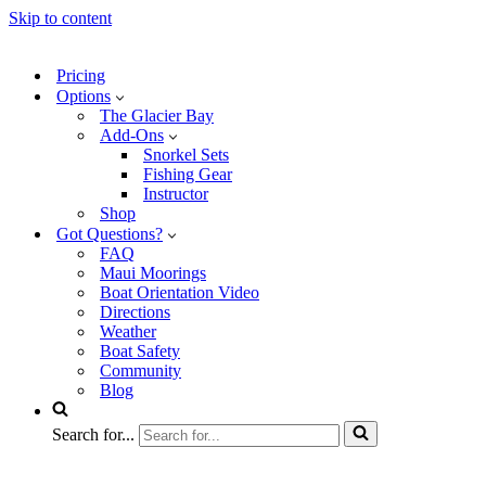
Skip to content
Pricing
Options
The Glacier Bay
Add-Ons
Snorkel Sets
Fishing Gear
Instructor
Shop
Got Questions?
FAQ
Maui Moorings
Boat Orientation Video
Directions
Weather
Boat Safety
Community
Blog
Search for...