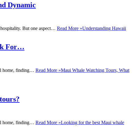
and Dynamic
 hospitality. But one aspect…
Read More »
Understanding Hawaii
ok For…
ral home, finding…
Read More »
Maui Whale Watching Tours, What
tours?
ral home, finding…
Read More »
Looking for the best Maui whale