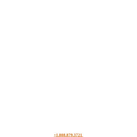
+1.808.879.3721