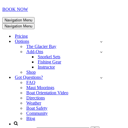
BOOK NOW
Navigation Menu
Navigation Menu
Pricing
Options
The Glacier Bay
Add-Ons
Snorkel Sets
Fishing Gear
Instructor
Shop
Got Questions?
FAQ
Maui Moorings
Boat Orientation Video
Directions
Weather
Boat Safety
Community
Blog